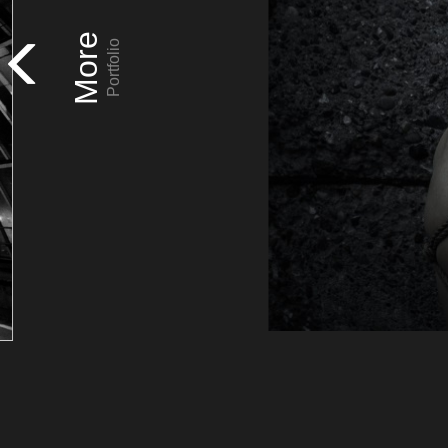
More
Portfolio