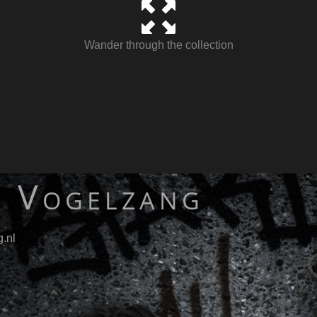
Wander through the collection
r Vogelzang
.nl