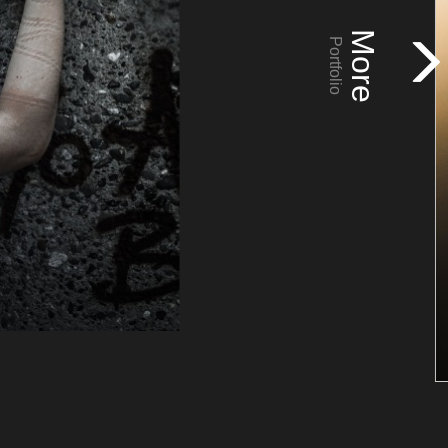
More
Portfolio