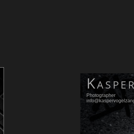
Kaspe
Photographer
info@kaspervogelzang